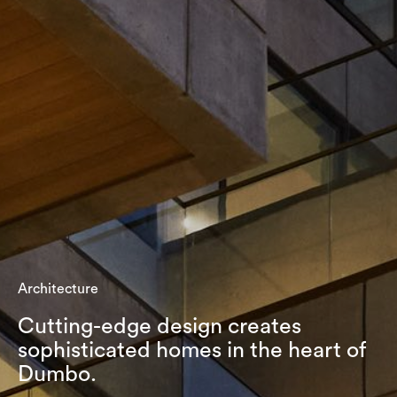
Architecture
Cutting-edge design creates
sophisticated homes in the heart of
Dumbo.