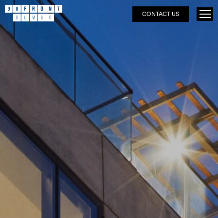
CONTACT US