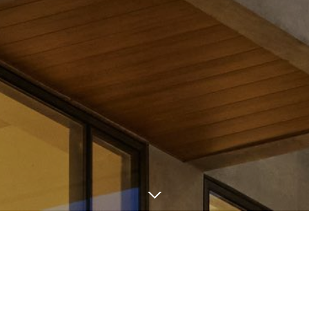
From concept to creation, the award-winning, New York-based architecture
firm ODA pushed the envelope in design to challenge the status quo of
urban living.
With expertly crafted minimalism that maximizes the pleasures of living,
residences at 98 Front connect in a LEED-certified, environmentally
conscious concrete sculpture that reflects the innovation of the