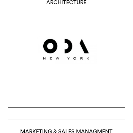
ARCHITECTURE
MARKETING & SALES MANAGMENT