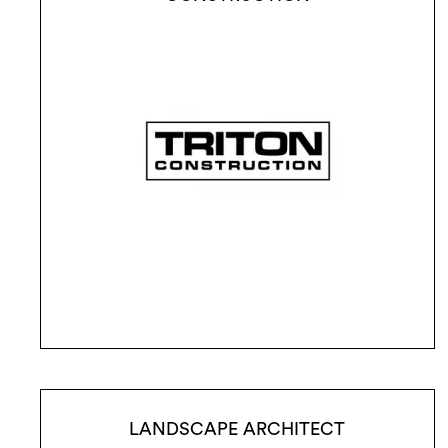
LANDSCAPE ARCHITECT