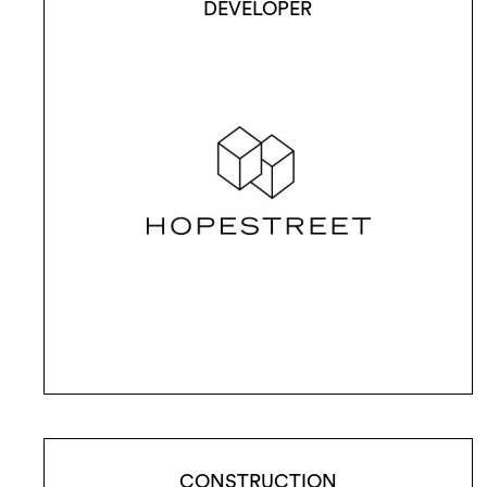
DEVELOPER
CONSTRUCTION