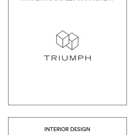
INTERIOR DESIGN