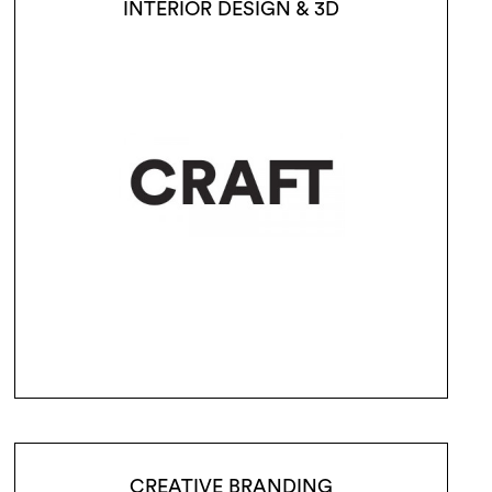
INTERIOR DESIGN & 3D
CREATIVE BRANDING