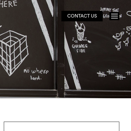
CONTACT US